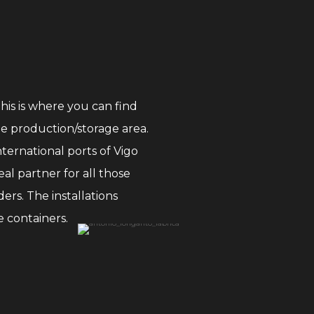
This is where you can find
he production/storage area.
nternational ports of Vigo
al partner for all those
ers. The installations
 containers.