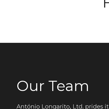
Our Team
António Longarito, Ltd. prides it