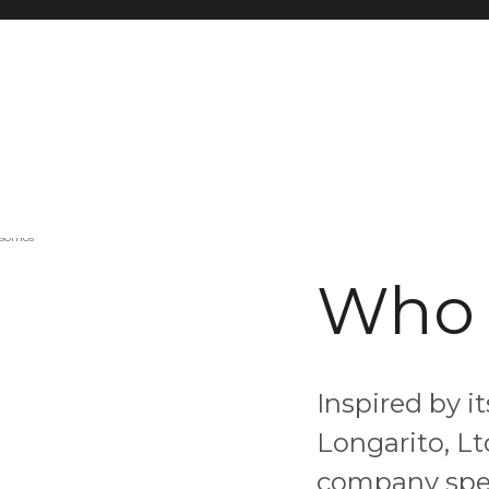
Who 
Inspired by i
Longarito, Lt
company spec