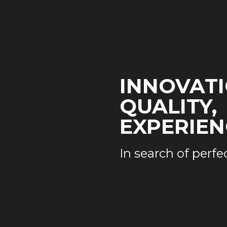
INNOVATI
QUALITY,
EXPERIEN
In search of perfe