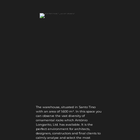
The warehouse, situated in Santo Tirso
with an area of 1.600 m². In this space you
can observe the vast diversity of
ornamental rocks which António
Longarito, Ltd. has available. It is the
perfect environment for architects,
designers, constructors and final clients to
calmly analyse and select the most