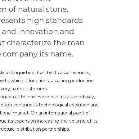
n of natural stone.
resents high standards
 and innovation and
at characterize the man
 company its name.
y distinguished itself by its assertiveness,
ith which it functions, assuring production
ery to its customers.
ngarito, Ltd. has evolved in a sustained way,
hrough continuous technological evolution and
tional market. On an international point of
nue its expansion increasing the volume of its
ctural distribution partnerships.