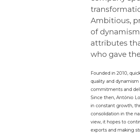
transformatio
Ambitious, p
of dynamism
attributes th
who gave the
Founded in 2010, quickl
quality and dynamism w
commitments and deliv
Since then, António Lo
in constant growth, t
consolidation in the na
view, it hopes to conti
exports and making stru