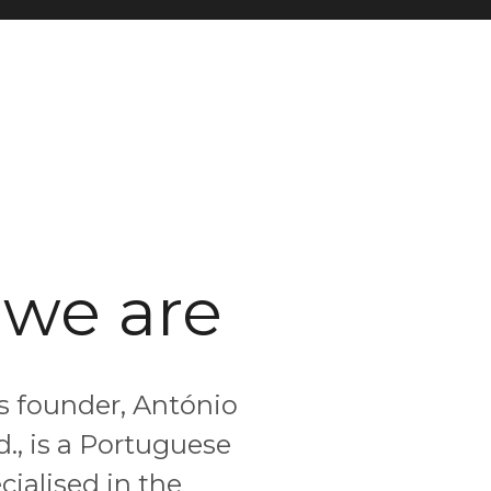
we are
ts founder, António
d., is a Portuguese
ialised in the