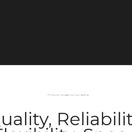
uality, Reliabilit