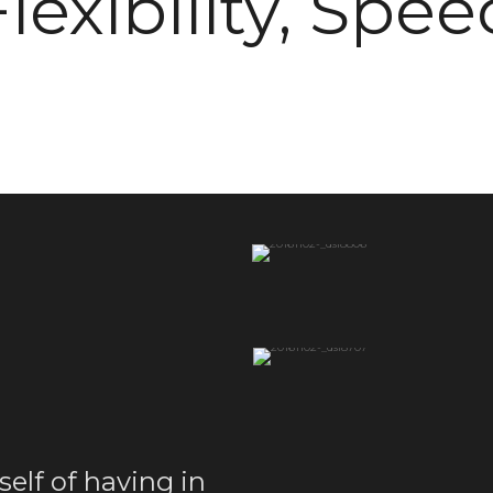
Flexibility, Spee
self of having in