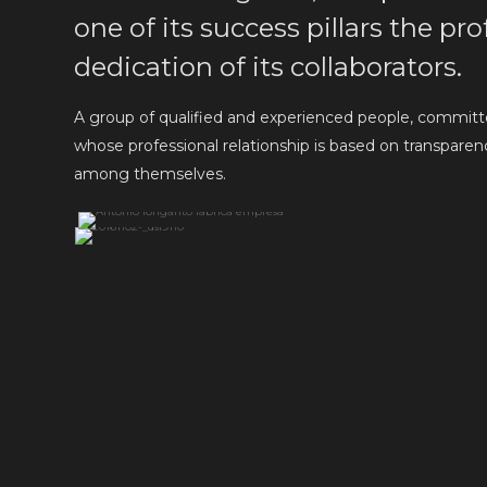
one of its success pillars the p
dedication of its collaborators.
A group of qualified and experienced people, committe
whose professional relationship is based on transparency,
among themselves.