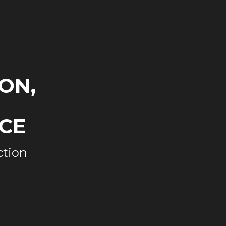
ON,
CE
ction