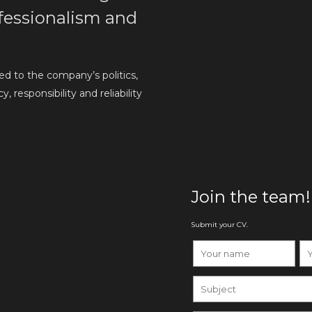
rofessionalism and
d to the company’s politics,
 responsibility and reliability
Join the team!
Submit your CV.