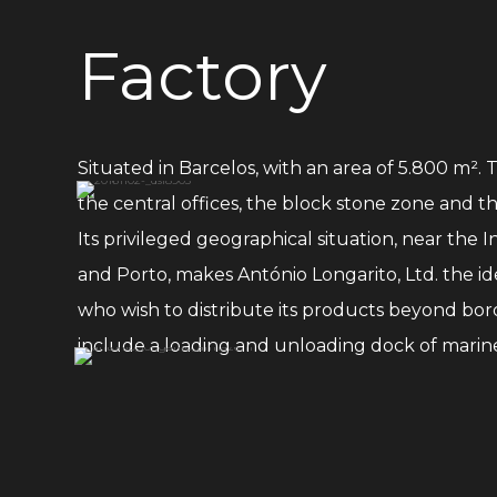
Factory
Situated in Barcelos, with an area of 5.800 m². 
the central offices, the block stone zone and t
Its privileged geographical situation, near the I
and Porto, makes António Longarito, Ltd. the ide
who wish to distribute its products beyond bord
include a loading and unloading dock of marine