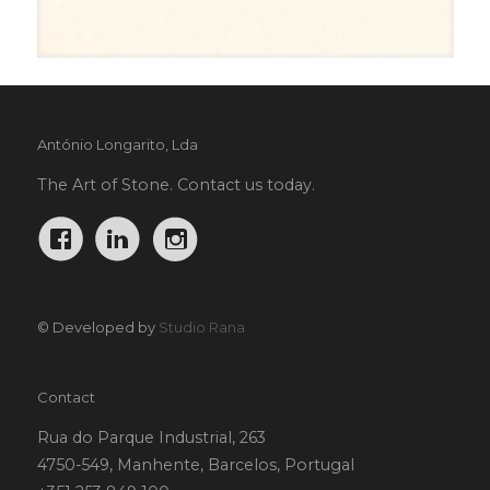
António Longarito, Lda
The Art of Stone. Contact us today.
© Developed by
Studio Rana
Contact
Rua do Parque Industrial, 263
4750-549, Manhente, Barcelos, Portugal