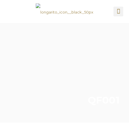
QF001