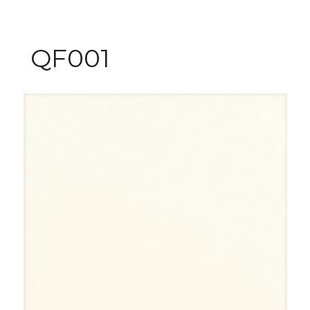
QF001