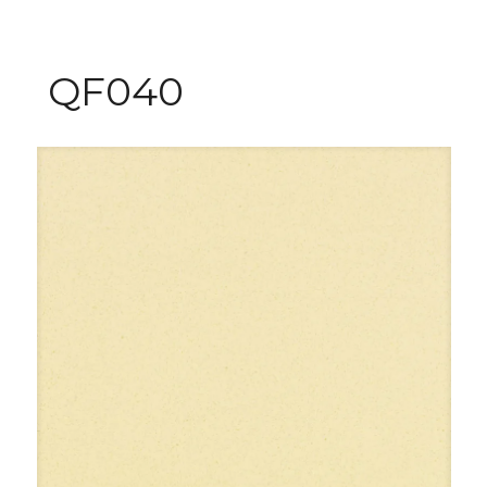
QF040