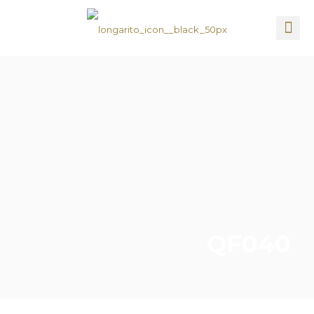
QF040