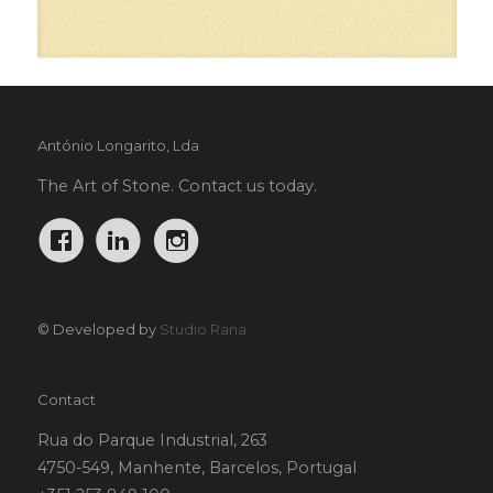
António Longarito, Lda
The Art of Stone. Contact us today.
© Developed by
Studio Rana
Contact
Rua do Parque Industrial, 263
4750-549, Manhente, Barcelos, Portugal